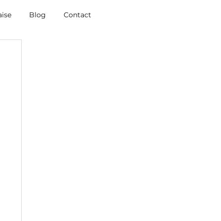
aise
Blog
Contact