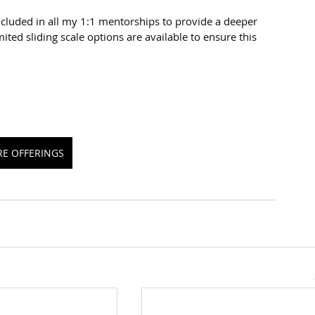
cluded in all my 1:1 mentorships to provide a deeper 
ited sliding scale options are available to ensure this 
RE OFFERINGS