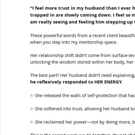
“I feel more trust in my husband than I ever ha
trapped in are slowly coming down. I feel so 
am really seeing and feeling him stepping up 
These powerful words from a recent client beautiful
when you step into my mentorship space.
Her relationship shift didn’t come from surface-lev
unlocking the wisdom stored within her body, her 
The best part? Her husband didn’t need explaining
he reflexively responded to HER ENERGY
.
✨ She released the walls of self-protection that had
✨ She softened into trust, allowing her husband to 
✨ She reclaimed her power—not by doing more, bu