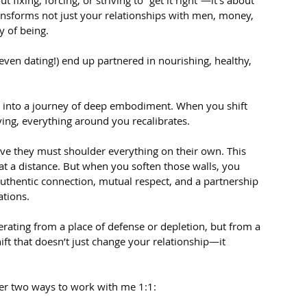
 fixing, forcing, or striving to “get it right”—it’s about 
ransforms not just your relationships with men, money, 
y of being.
even dating!) end up partnered in nourishing, healthy, 
u into a journey of deep embodiment. When you shift 
ving, everything around you recalibrates.
ve they must shoulder everything on their own. This 
at a distance. But when you soften those walls, you 
authentic connection, mutual respect, and a partnership 
ations.
rating from a place of defense or depletion, but from a 
ft that doesn’t just change your relationship—it 
offer two ways to work with me 1:1: