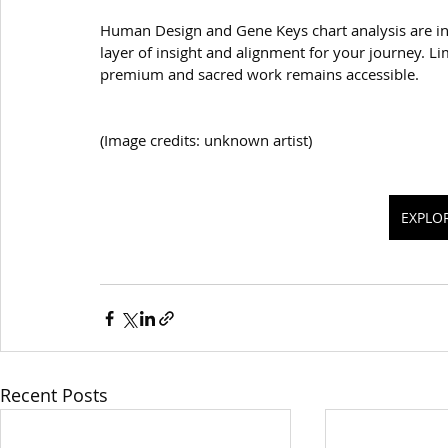
Human Design and Gene Keys chart analysis are in
layer of insight and alignment for your journey. Lim
premium and sacred work remains accessible.
(Image credits: unknown artist)
EXPLO
Recent Posts