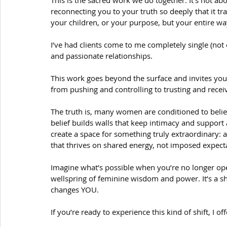
This is the sacred work we do together. It’s not about
reconnecting you to your truth so deeply that it t
your children, or your purpose, but your entire wa
I’ve had clients come to me completely single (not 
and passionate relationships.
This work goes beyond the surface and invites yo
from pushing and controlling to trusting and recei
The truth is, many women are conditioned to belie
belief builds walls that keep intimacy and support 
create a space for something truly extraordinary: 
that thrives on shared energy, not imposed expect
Imagine what’s possible when you’re no longer ope
wellspring of feminine wisdom and power. It’s a shi
changes YOU.
If you’re ready to experience this kind of shift, I 