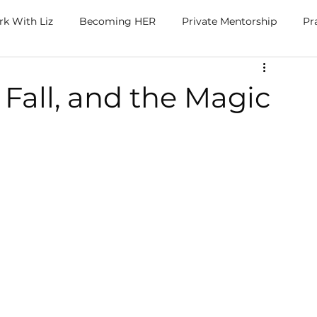
k With Liz
Becoming HER
Private Mentorship
Pr
 Fall, and the Magic