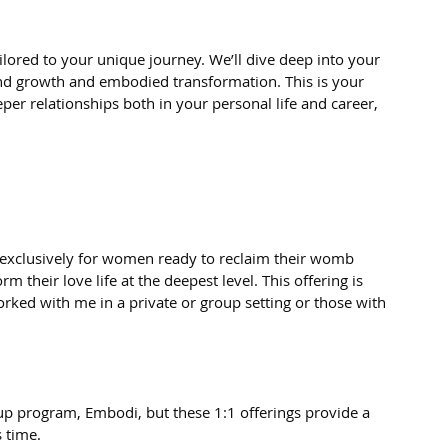
lored to your unique journey. We’ll dive deep into your 
nd growth and embodied transformation. This is your 
eper relationships both in your personal life and career, 
exclusively for women ready to reclaim their womb 
their love life at the deepest level. This offering is 
d with me in a private or group setting or those with 
oup program, Embodi, but these 1:1 offerings provide a 
s time.