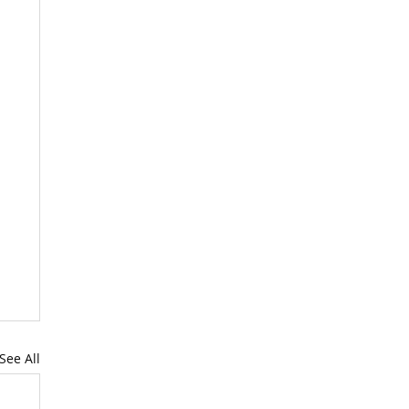
See All