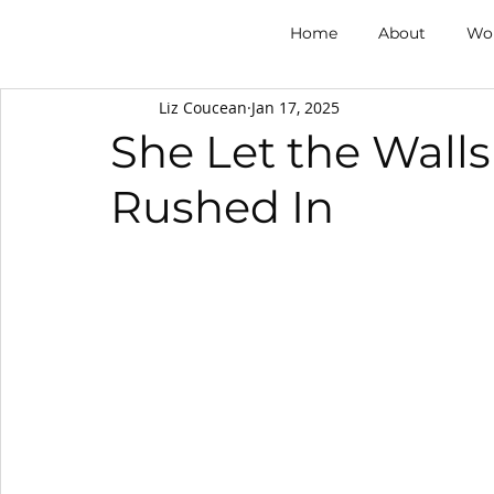
Home
About
Wor
Liz Coucean
Jan 17, 2025
She Let the Walls
Rushed In