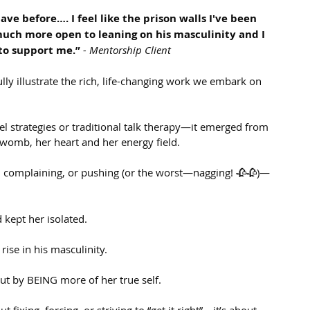
ve before…. I feel like the prison walls I've been 
much more open to leaning on his masculinity and I 
to support me.”
- Mentorship Client
ly illustrate the rich, life-changing work we embark on 
el strategies or traditional talk therapy—it emerged from 
womb, her heart and her energy field.
, complaining, or pushing (or the worst—nagging! 🥀🥀)—
 kept her isolated.
rise in his masculinity.
t by BEING more of her true self.