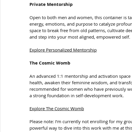
Private Mentorship
Open to both men and women, this container is tai
energy, emotions, and purpose to catalyze profou
space to break free from old patterns, cultivate de
and step into your most aligned, empowered self.
Explore Personalized Mentorship
The Cosmic Womb
An advanced 1:1 mentorship and activation space 
health, awaken their feminine wisdom, and transform 
recommended for women who have previously worke
a strong foundation in self-development work.
Explore The Cosmic Womb
Please note: I’m currently not enrolling for my gr
powerful way to dive into this work with me at thi