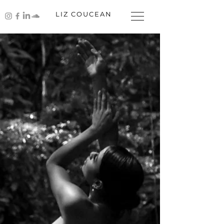
LIZ COUCEAN